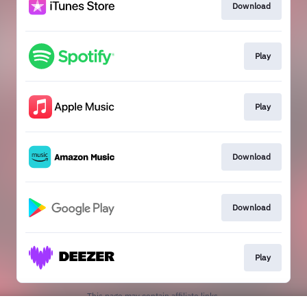
Download
Play
Play
Download
Download
Play
This page may contain affiliate links.