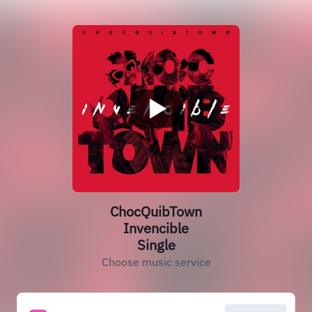
ChocQuibTown
Invencible
Single
Choose music service