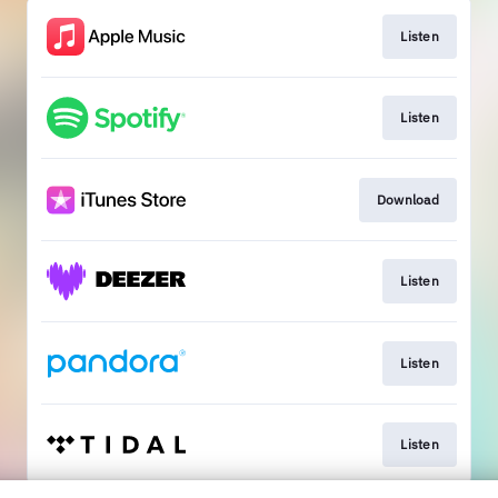
Listen
Listen
Download
Listen
Listen
Listen