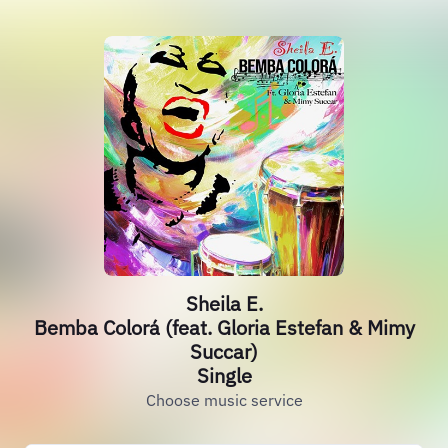
Sheila E.
Bemba Colorá (feat. Gloria Estefan & Mimy
Succar)
Single
Choose music service