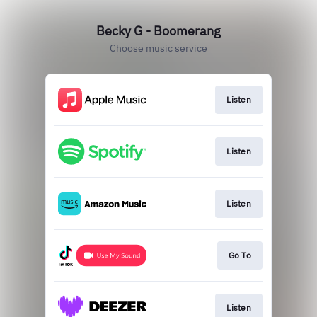
Becky G - Boomerang
Choose music service
Listen
Listen
Listen
Go To
Listen