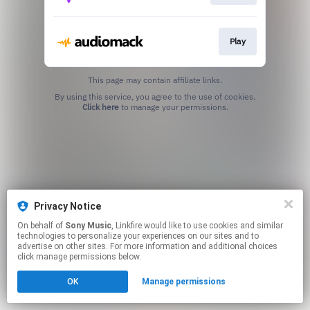
Play
This page may contain affiliate links.
By using this service, you agree to the use of cookies.
Click here
to manage your permissions.
Privacy Notice
On behalf of
Sony Music
, Linkfire would like to use cookies and similar
technologies to personalize your experiences on our sites and to
advertise on other sites. For more information and additional choices
click manage permissions below.
OK
Manage permissions