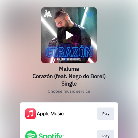
Maluma
Corazón (feat. Nego do Borel)
Single
Choose music service
Play
Play