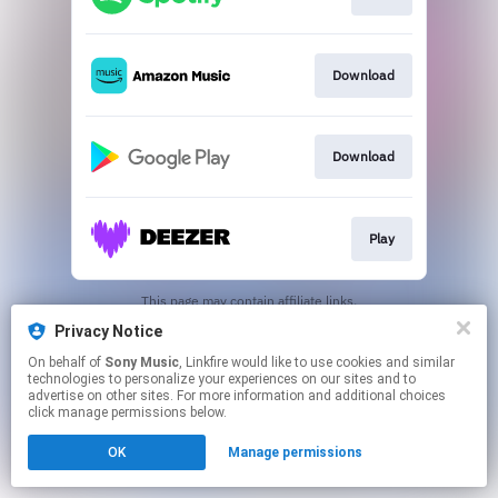
Download
Download
Play
This page may contain affiliate links.
By using this service, you agree to the use of cookies.
Privacy Notice
Click here
to manage your permissions.
On behalf of
Sony Music
, Linkfire would like to use cookies and similar
technologies to personalize your experiences on our sites and to
advertise on other sites. For more information and additional choices
click manage permissions below.
OK
Manage permissions