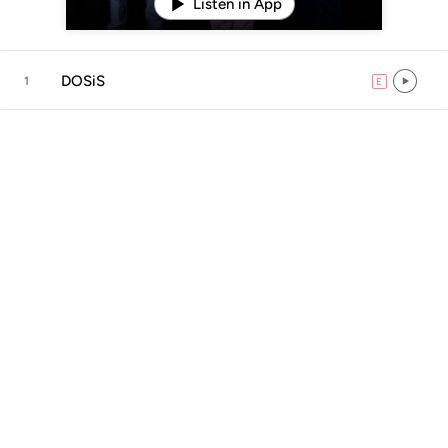
Listen in App
DOSiS
1
E
explicit