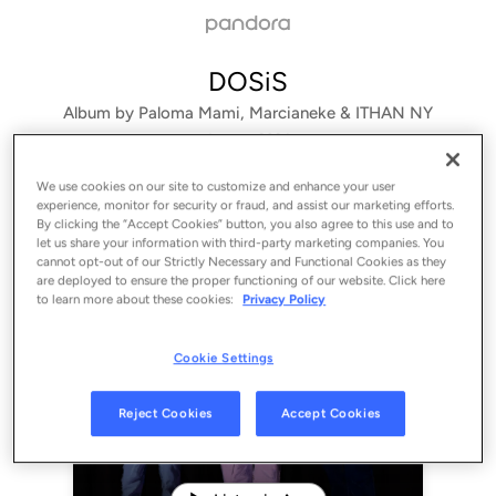
DOSiS
Album by
Paloma Mami, Marcianeke & ITHAN NY
1 song
 - 2024
We use cookies on our site to customize and enhance your user
experience, monitor for security or fraud, and assist our marketing efforts.
By clicking the “Accept Cookies” button, you also agree to this use and to
let us share your information with third-party marketing companies. You
cannot opt-out of our Strictly Necessary and Functional Cookies as they
are deployed to ensure the proper functioning of our website. Click here
to learn more about these cookies:
Privacy Policy
Cookie Settings
Sign Up
Reject Cookies
Accept Cookies
Log In