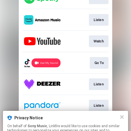
Listen
Watch
Go To
Listen
Listen
Privacy Notice
On behalf of
Sony Music
, Linkfire would like to use cookies and similar
Listen
technologies to personalize your experiences on our sites and to