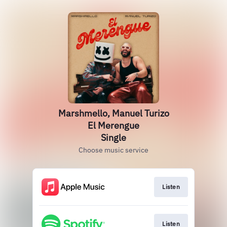
Marshmello, Manuel Turizo
El Merengue
Single
Choose music service
Listen
Listen