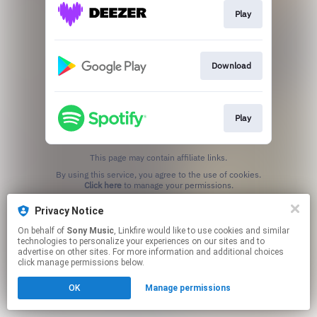
Play
Download
Play
This page may contain affiliate links.
By using this service, you agree to the use of cookies.
Click here
to manage your permissions.
Privacy Notice
On behalf of
Sony Music
, Linkfire would like to use cookies and similar
technologies to personalize your experiences on our sites and to
advertise on other sites. For more information and additional choices
click manage permissions below.
OK
Manage permissions