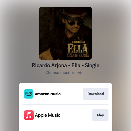
Ricardo Arjona - Ella - Single
Choose music service
Download
Play