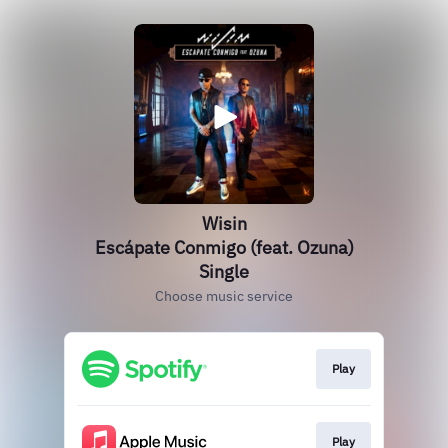
Wisin
Escápate Conmigo (feat. Ozuna)
Single
Choose music service
Play
Play