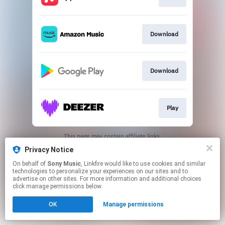
Download
Download
Play
This page may contain affiliate links.
By using this service, you agree to the use of cookies.
Privacy Notice
Click here
to manage your permissions.
On behalf of
Sony Music
, Linkfire would like to use cookies and similar
technologies to personalize your experiences on our sites and to
advertise on other sites. For more information and additional choices
click manage permissions below.
OK
Manage permissions