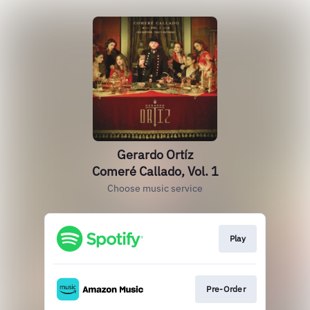
Gerardo Ortíz
Comeré Callado, Vol. 1
Choose music service
Play
Pre-Order