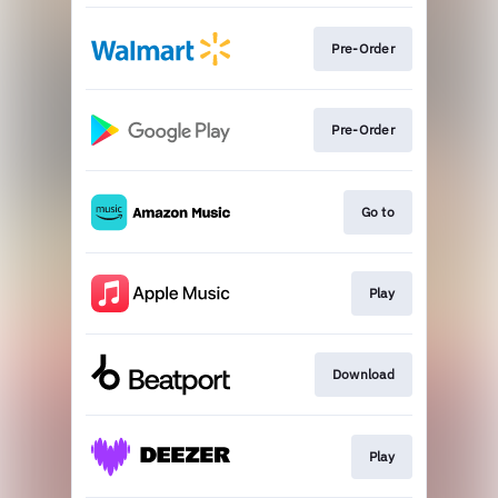
Pre-Order
Pre-Order
Go to
Play
Download
Play