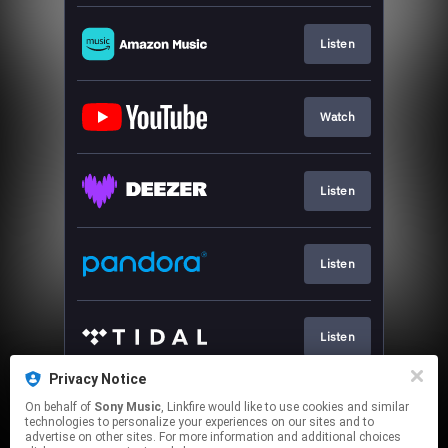
Listen
Watch
Listen
Listen
Listen
Privacy Notice
On behalf of
Sony Music
, Linkfire would like to use cookies and similar
Play
technologies to personalize your experiences on our sites and to
advertise on other sites. For more information and additional choices