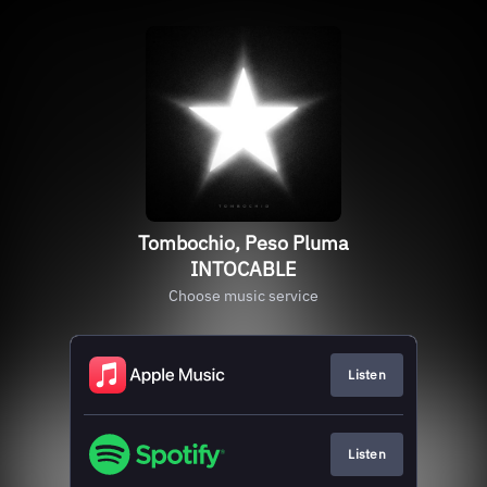
Tombochio, Peso Pluma
INTOCABLE
Choose music service
Listen
Listen