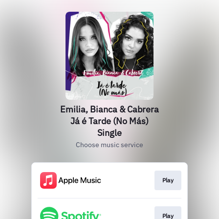
Emilia, Bianca & Cabrera
Já é Tarde (No Más)
Single
Choose music service
Play
Play