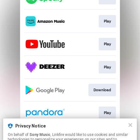
Play
Play
Play
Download
Play
Privacy Notice
On behalf of
Sony Music
, Linkfire would like to use cookies and similar
Play
technologies to personalize your experiences on our sites and to