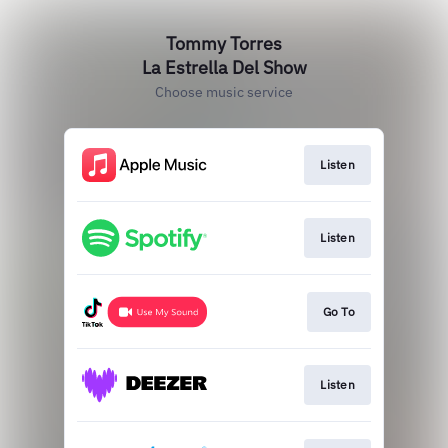
Tommy Torres
La Estrella Del Show
Choose music service
Listen
Listen
Go To
Listen