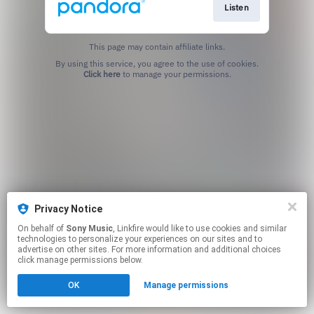
Listen
This page may contain affiliate links.
By using this service, you agree to the use of cookies.
Click here
to manage your permissions.
Privacy Notice
On behalf of
Sony Music
, Linkfire would like to use cookies and similar
technologies to personalize your experiences on our sites and to
advertise on other sites. For more information and additional choices
click manage permissions below.
OK
Manage permissions