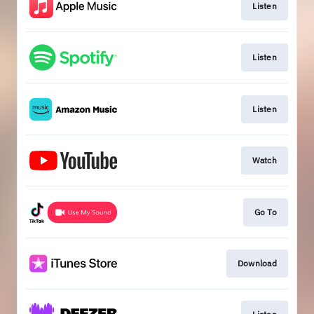
Listen
Listen
Listen
Watch
Go To
Download