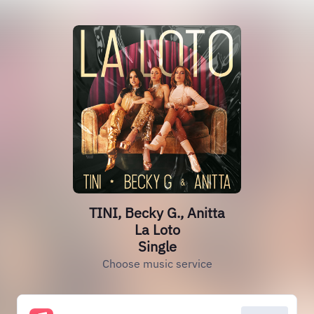
TINI, Becky G., Anitta
La Loto
Single
Choose music service