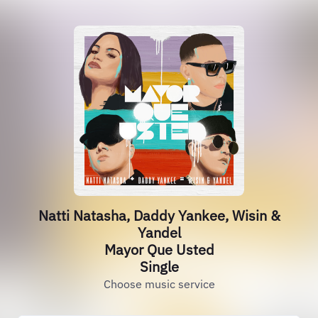
Natti Natasha, Daddy Yankee, Wisin &
Yandel
Mayor Que Usted
Single
Choose music service