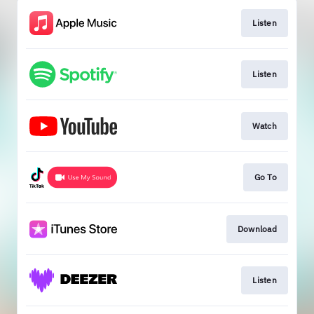
Listen
Listen
Watch
Go To
Download
Listen