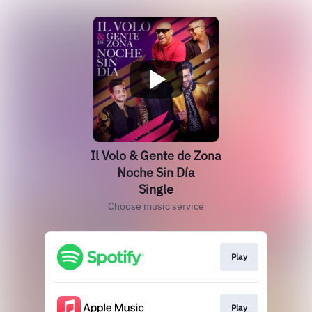
Il Volo & Gente de Zona
Noche Sin Día
Single
Choose music service
Play
Play