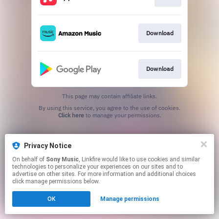
Download
Download
This page may contain affiliate links.
By using this service, you agree to the use of cookies.
Click here
to manage your permissions.
Privacy Notice
On behalf of
Sony Music
, Linkfire would like to use cookies and similar
technologies to personalize your experiences on our sites and to
advertise on other sites. For more information and additional choices
click manage permissions below.
OK
Manage permissions