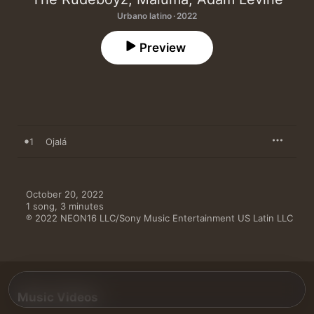
Urbano latino · 2022
Preview
1
Ojalá
October 20, 2022

1 song, 3 minutes

℗ 2022 NEON16 LLC/Sony Music Entertainment US Latin LLC
Music Videos