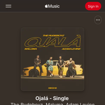
Sign In
Search
Home
New
Install Apple Music
Radio
Ojalá - Single
The Rudeboyz
,
Maluma
,
Adam Levine