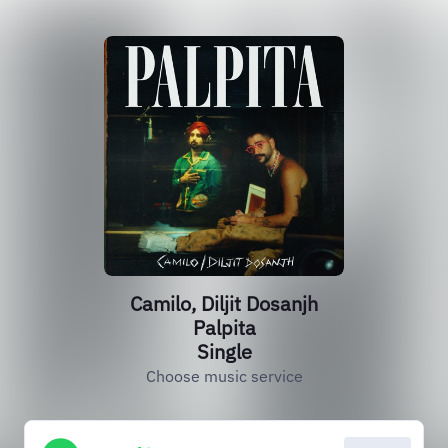
Camilo, Diljit Dosanjh
Palpita
Single
Choose music service