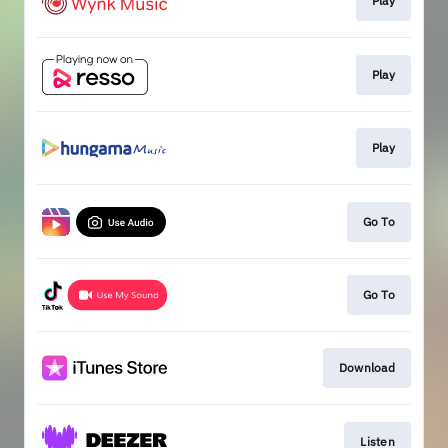
Play
Play
Play
Go To
Go To
Download
Listen