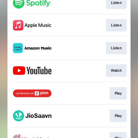
Listen
Listen
Listen
Watch
Play
Play