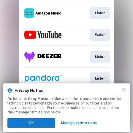
Listen
Watch
Listen
Listen
Privacy Notice
On behalf of
Sony Music
, Linkfire would like to use cookies and similar
Listen
technologies to personalize your experiences on our sites and to
advertise on other sites. For more information and additional choices
click manage permissions below.
This page may contain affiliate links.
OK
Manage permissions
By using this service, you agree to the use of cookies.
Click here
to manage your permissions.