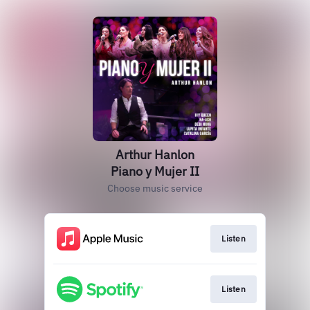
Arthur Hanlon
Piano y Mujer II
Choose music service
Listen
Listen