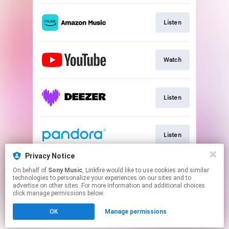
Listen
Watch
Listen
Listen
Privacy Notice
On behalf of
Sony Music
, Linkfire would like to use cookies and similar
Listen
technologies to personalize your experiences on our sites and to
advertise on other sites. For more information and additional choices
click manage permissions below.
This page may contain affiliate links.
OK
Manage permissions
By using this service, you agree to the use of cookies.
Click here
to manage your permissions.