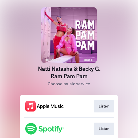
Natti Natasha & Becky G.
Ram Pam Pam
Choose music service
Listen
Listen