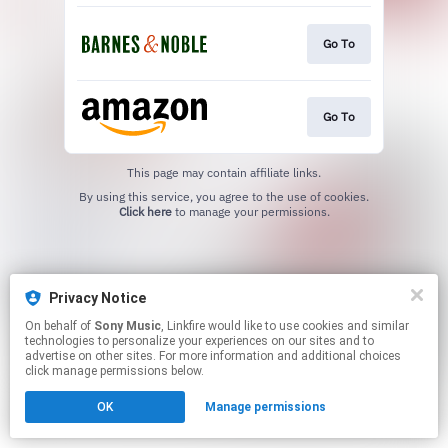
Go To
Go To
This page may contain affiliate links.
By using this service, you agree to the use of cookies.
Click here
to manage your permissions.
Privacy Notice
On behalf of
Sony Music
, Linkfire would like to use cookies and similar
technologies to personalize your experiences on our sites and to
advertise on other sites. For more information and additional choices
click manage permissions below.
OK
Manage permissions