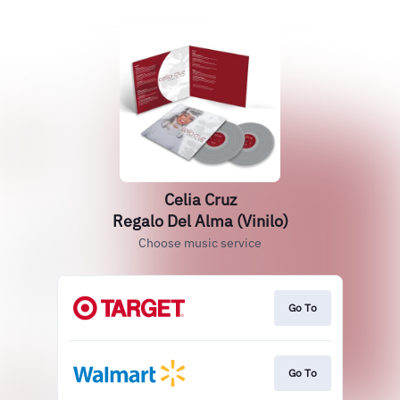
Celia Cruz
Regalo Del Alma (Vinilo)
Choose music service
Go To
Go To