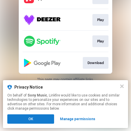
Play
Play
Download
This page may contain affiliate links.
By using this service, you agree to the use of cookies.
Privacy Notice
Click here
to manage your permissions.
On behalf of
Sony Music
, Linkfire would like to use cookies and similar
technologies to personalize your experiences on our sites and to
advertise on other sites. For more information and additional choices
click manage permissions below.
OK
Manage permissions