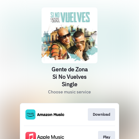
Gente de Zona
Si No Vuelves
Single
Choose music service
Download
Play