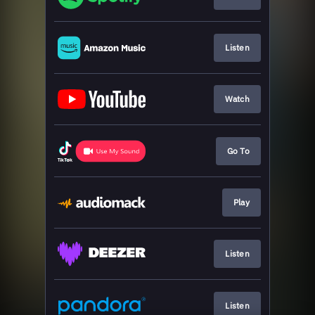
Listen
Watch
Go To
Play
Listen
Listen