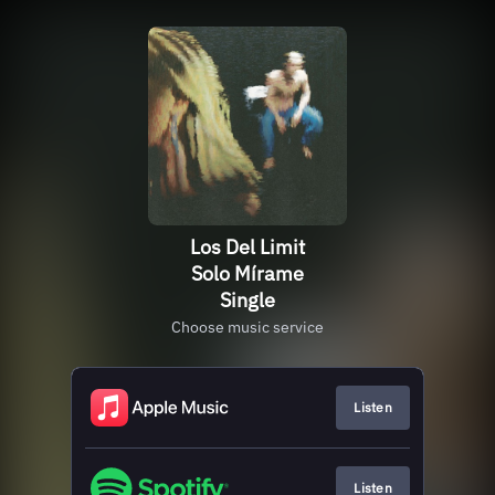
Los Del Limit
Solo Mírame
Single
Choose music service
Listen
Listen