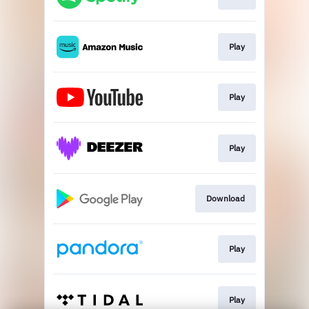
Play
Play
Play
Download
Play
Play