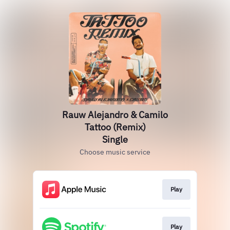
Rauw Alejandro & Camilo
Tattoo (Remix)
Single
Choose music service
Play
Play