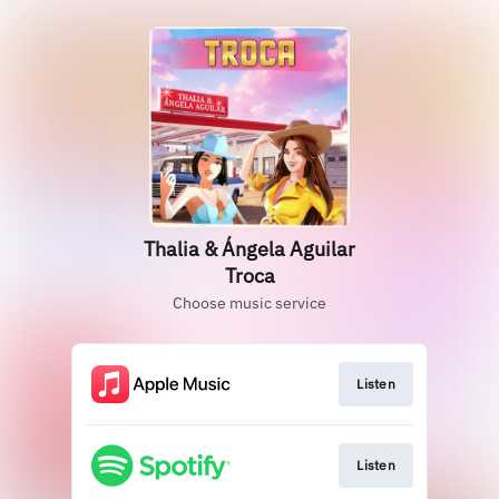
Thalia & Ángela Aguilar
Troca
Choose music service
Listen
Listen