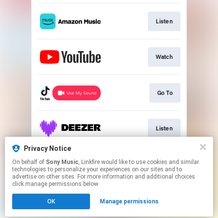
Listen
Watch
Go To
Listen
Privacy Notice
On behalf of
Sony Music
, Linkfire would like to use cookies and similar
Listen
technologies to personalize your experiences on our sites and to
advertise on other sites. For more information and additional choices
click manage permissions below.
This page may contain affiliate links.
OK
Manage permissions
By using this service, you agree to the use of cookies.
Click here
to manage your permissions.