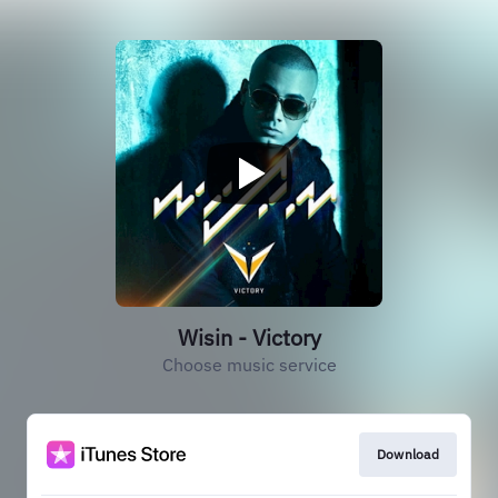
Wisin - Victory
Choose music service
Download