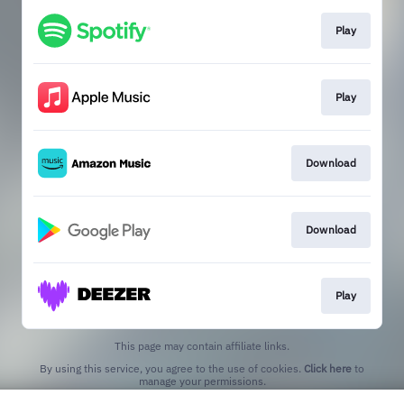
Play
Play
Download
Download
Play
This page may contain affiliate links.
By using this service, you agree to the use of cookies.
Click here
to
manage your permissions.