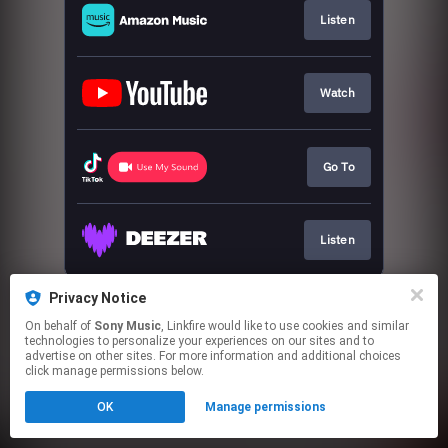
Listen
Watch
Go To
Listen
This page may contain affiliate links.
Privacy Notice
By using this service, you agree to the use of cookies.
On behalf of
Sony Music
, Linkfire would like to use cookies and similar
Click here
to manage your permissions.
technologies to personalize your experiences on our sites and to
advertise on other sites. For more information and additional choices
click manage permissions below.
OK
Manage permissions