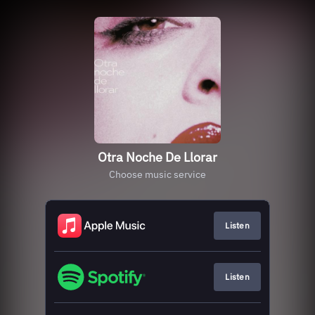
Otra Noche De Llorar
Choose music service
Listen
Listen