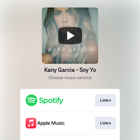
Kany Garcia - Soy Yo
Choose music service
Listen
Listen