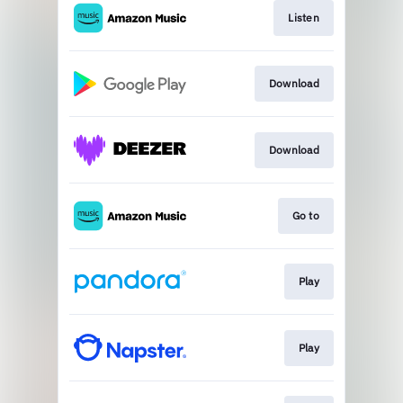
Listen
Download
Download
Go to
Play
Play